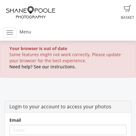
BASKET
Menu
Your browser is out of date
Some features might not work correctly. Please update
your browser for the best experience.
Need help? See our instructions.
Login to your account to access your photos
Email