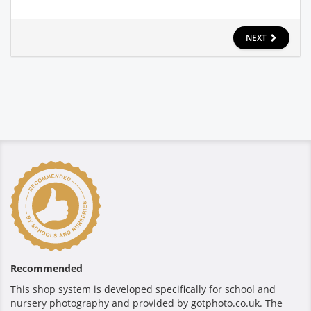
NEXT
Recommended
This shop system is developed specifically for school and
nursery photography and provided by gotphoto.co.uk. The